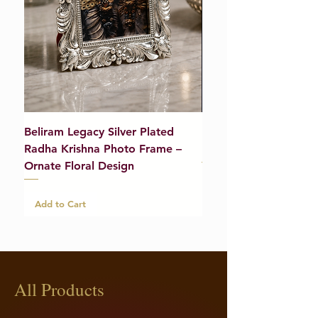
Beliram Legacy Silver Plated
Beliram Legacy Silve
Radha Krishna Photo Frame –
Bracelet (Pair) – 21g
Ornate Floral Design
Add to Cart
Add to Cart
All Products