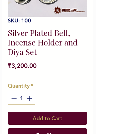
SKU: 100
Silver Plated Bell,
Incense Holder and
Diya Set
Price
₹3,200.00
Quantity
*
Add to Cart