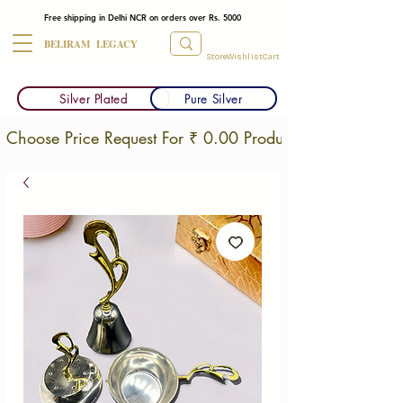
Free shipping in Delhi NCR on orders over Rs. 5000
BELIRAM LEGACY
Store
Wishlist
Cart
Silver Plated
Pure Silver
Choose Price Request For ₹ 0.00 Products