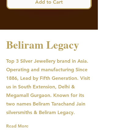
Add to Cart
Beliram Legacy
Top 3 Silver Jewellery brand in Asia.
Operating and manufacturing Since
1886, Lead by Fifth Generation. Visit
us in South Extension, Delhi &
Megamall Gurgaon. Known for its
two names Beliram Tarachand Jain
silversmiths & Beliram Legacy.
Read More