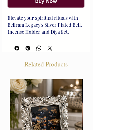
Buy Now
Elevate your spiritual rituals with 
Beliram Legacy's Silver Plated Bell, 
Incense Holder and Diya Set, 
expertly crafted to reflect our rich 
heritage in silver artistry. This 
heirloom-quality set blends timeless 
elegance with practical 
Related Products
functionality, perfect for life's 
treasured moments. Each piece is 
meticulously handcrafted by our 
skilled artisans, ensuring a unique 
touch to enhance any sacred space. 
Experience the blend of tradition 
and sophistication with this 
exquisite, curated collection 
designed to last for generations.