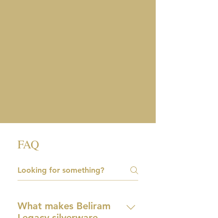
FAQ
What makes Beliram
Legacy silverware