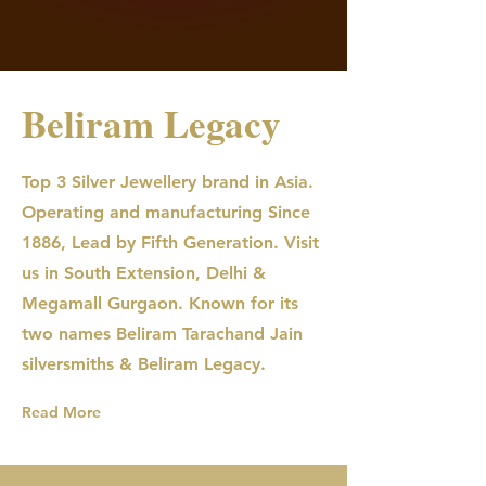
Beliram Legacy
Top 3 Silver Jewellery brand in Asia.
Operating and manufacturing Since
1886, Lead by Fifth Generation. Visit
us in South Extension, Delhi &
Megamall Gurgaon. Known for its
two names Beliram Tarachand Jain
silversmiths & Beliram Legacy.
Read More