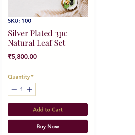
SKU: 100
Silver Plated 3pc
Natural Leaf Set
Price
₹5,800.00
Quantity
*
Add to Cart
Buy Now