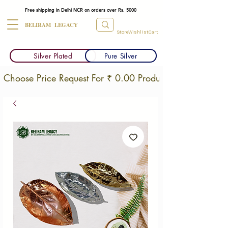
Free shipping in Delhi NCR on orders over Rs. 5000
BELIRAM LEGACY
Store
Wishlist
Cart
Silver Plated
Pure Silver
Choose Price Request For ₹ 0.00 Products