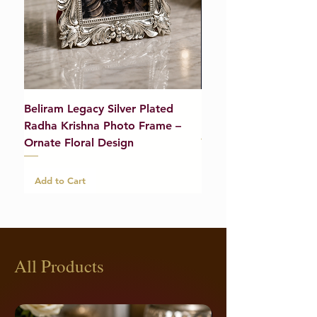
Beliram Legacy Silver Plated
Beliram Legacy Silve
Radha Krishna Photo Frame –
Bracelet (Pair) – 21g
Ornate Floral Design
Add to Cart
Add to Cart
All Products