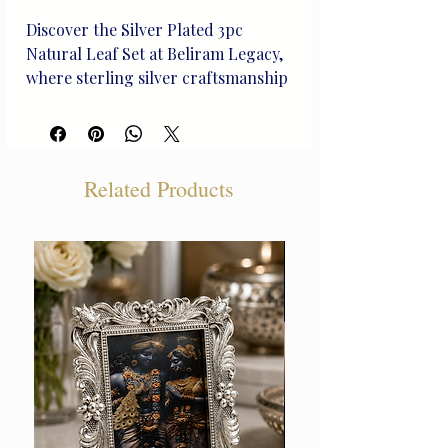
Discover the Silver Plated 3pc 
Natural Leaf Set at Beliram Legacy, 
where sterling silver craftsmanship 
meets nature's elegance. These 
heirloom-quality pieces, 
meticulously handcrafted, reflect 
the rich heritage we uphold. 
Related Products
Perfect for life's treasured 
moments, each leaf is a unique work 
of art, offering a timeless touch to 
your collection. Elevate your 
jewelry ensemble with this exquisite 
set that embodies our commitment 
to **curated silver artistry and 
unique design**. Choose Beliram 
Legacy, where every piece is a 
lasting legacy.