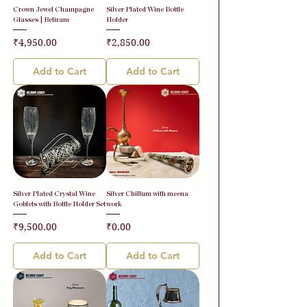
Crown Jewel Champagne
Silver Plated Wine Bottle
Glasses | Beliram
Holder
Price
Price
₹4,950.00
₹2,850.00
Add to Cart
Add to Cart
Silver Plated Crystal Wine
Silver Chillum with meena
Goblets with Bottle Holder Set
work
Price
Price
₹9,500.00
₹0.00
Add to Cart
Add to Cart