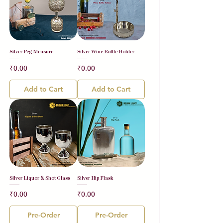
Silver Peg Measure
Silver Wine Bottle Holder
Price
Price
₹0.00
₹0.00
Add to Cart
Add to Cart
Silver Liquor & Shot Glass
Silver Hip Flask
Price
Price
₹0.00
₹0.00
Pre-Order
Pre-Order