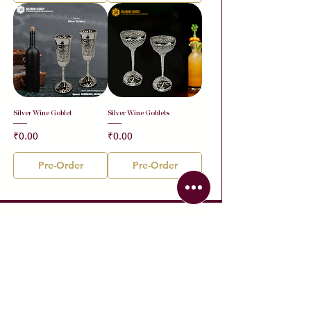
Silver Wine Goblet
Silver Wine Goblets
Price
Price
₹0.00
₹0.00
Pre-Order
Pre-Order
Contact