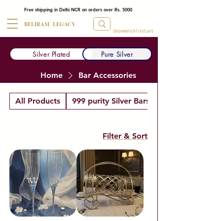
Free shipping in Delhi NCR on orders over Rs. 5000
BELIRAM LEGACY
Store
Wishlist
Cart
Silver Plated
Pure Silver
Home
Bar Accessories
All Products
999 purity Silver Bars
Filter & Sort