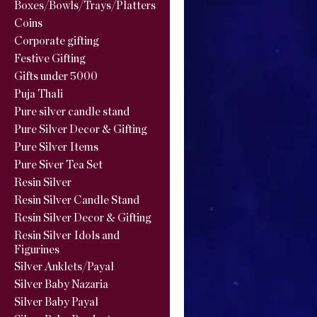
Boxes/Bowls/Trays/Platters
Coins
Corporate gifting
Festive Gifting
Gifts under 5000
Puja Thali
Pure silver candle stand
Pure Silver Decor & Gifting
Pure Silver Items
Pure Siver Tea Set
Resin Silver
Resin Silver Candle Stand
Resin Silver Decor & Gifting
Resin Silver Idols and
Figurines
Silver Anklets/Payal
Silver Baby Nazaria
Silver Baby Payal