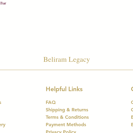
Quick View
 Bar
Beliram Legacy
Helpful Links
s
FAQ
Shipping & Returns
Terms & Conditions
ery
Payment Methods
Privacy Policy