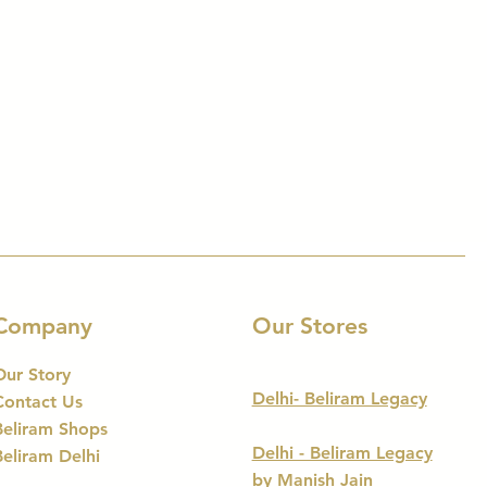
Company
Our Stores
Our Story
Delhi- Beliram Legacy
Contact Us
Beliram Shops
Delhi - Beliram Legacy
Beliram Delhi
by Manish Jain