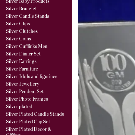
Silver Baby Products
Silver Bracelet
Silver Candle Stands
Silver Clips
Silver Clutches
Silver Coins
Silver Cufflinks Men
Silver Dinner Set
Silver Earrings
Silver Furniture
Silver Idols and figurines
Silver Jewellery
Silver Pendent Set
Silver Photo Frames
Silver plated
Silver Plated Candle Stands
Silver Plated Cup Set
Silver Plated Decor &