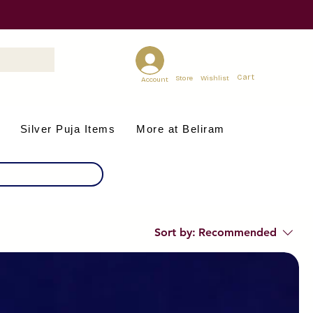
Cart
Store
Wishlist
Account
Silver Puja Items
More at Beliram
Sort by:
Recommended