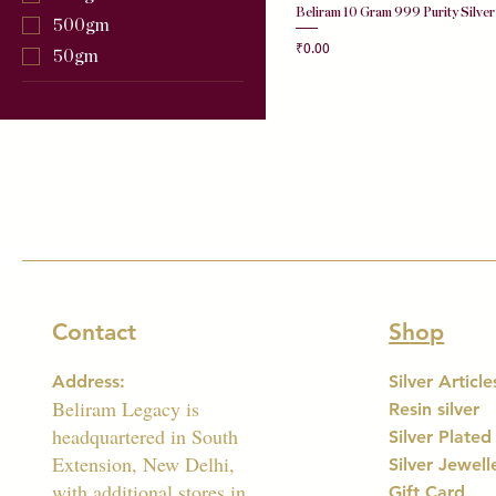
Beliram 10 Gram 999 Purity Silver
500gm
Price
₹0.00
50gm
Contact
Shop
Address:
Silver Article
Beliram Legacy is
Resin silver
headquartered in South
Silver Plated
Extension, New Delhi,
Silver Jewell
with additional stores in
Gift Card