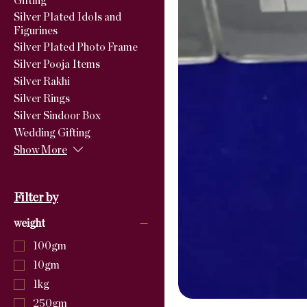
Gifting
Silver Plated Idols and
Figurines
Silver Plated Photo Frame
Silver Pooja Items
Silver Rakhi
Silver Rings
Silver Sindoor Box
Wedding Gifting
Show More
Filter by
weight
100gm
10gm
1kg
250gm