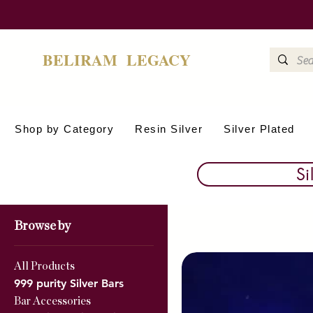
BELIRAM LEGACY
Shop by Category
Resin Silver
Silver Plated
Si
Browse by
All Products
999 purity Silver Bars
Bar Accessories