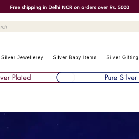
Free shipping in Delhi NCR on orders over Rs. 5000
Silver Jewellerey
Silver Baby Items
Silver Gifting
lver Plated
Pure Silver