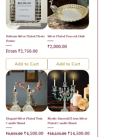
Beliram Silver Plated Photo
Silver Plated Peacock Dish
Frame
Price
₹2,000.00
Sale Price
From
₹2,750.00
Add to Cart
Add to Cart
Elegant Silver Plated Twin
Mystic Emerald 5 Arm Silver
Candle Stand
Plated Candle Stand
Regular Price
Sale Price
Regular Price
Sale Price
₹4,500.00
₹14,500.00
₹5,625.00
₹18,125.00