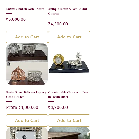
Laxmi Charan Gold Plated
Antique Resin Silver Laxmi
Charan
Price
₹5,000.00
Price
₹4,300.00
Add to Cart
Add to Cart
Resin Silver Beliram Legacy
Classic table Clock and Deer
Card Holder
in Resin silver
Sale Price
Price
From
₹4,000.00
₹3,900.00
Add to Cart
Add to Cart