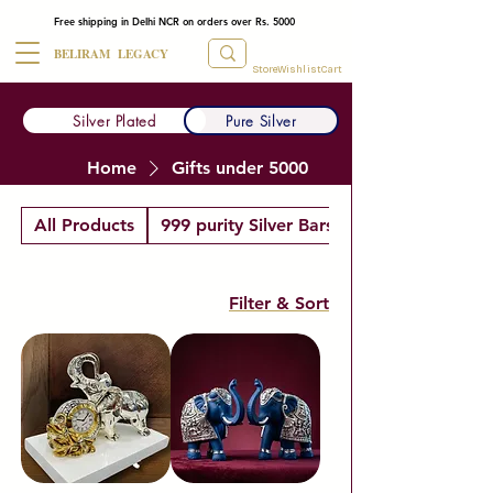
Free shipping in Delhi NCR on orders over Rs. 5000
BELIRAM LEGACY
Store
Wishlist
Cart
Silver Plated
Pure Silver
Home
Gifts under 5000
All Products
999 purity Silver Bars
Filter & Sort