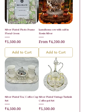
Silver Plated Photo Frame
kamdhenu cow with calf in
Floral Green
Resin Silver
Price
Sale Price
₹5,500.00
From
₹4,200.00
Add to Cart
Add to Cart
Silver Plated Tea/Coffee Cup
Silver Plated Vintage Turkish
Set
Coffee pot Set
Price
Price
₹4,500.00
₹5,500.00