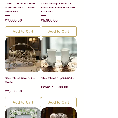
Trunk Up Silver Elephant
The Maharaja Collection:
Figurines With Clock for
Royal Blue Resin Silver Twin
Home Deco
Elephants
Price
Price
₹7,000.00
₹6,800.00
Add to Cart
Add to Cart
Silver Plated Wine Bottle
Silver Plated Cup Set-White
Holder
Sale Price
From
₹3,000.00
Price
₹2,850.00
Add to Cart
Add to Cart