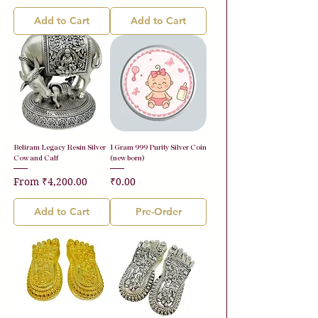
Add to Cart
Add to Cart
Beliram Legacy Resin Silver
1 Gram 999 Purity Silver Coin
Cow and Calf
(new born)
Sale Price
Price
From
₹4,200.00
₹0.00
Add to Cart
Pre-Order