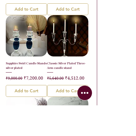
Add to Cart
Add to Cart
Sapphire Swirl Candle Stands
Classic Silver Plated Three-
silver plated
Arm candle stand
Regular Price
Sale Price
Regular Price
Sale Price
₹7,200.00
₹4,512.00
₹9,000.00
₹5,640.00
Add to Cart
Add to Cart