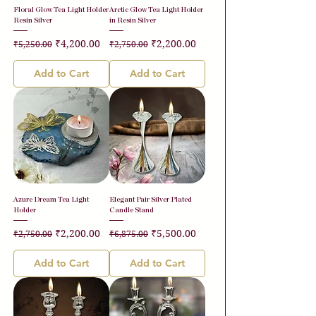
Floral Glow Tea Light Holder
Arctic Glow Tea Light Holder
Resin Silver
in Resin Silver
Regular Price
Sale Price
Regular Price
Sale Price
₹4,200.00
₹2,200.00
₹5,250.00
₹2,750.00
Add to Cart
Add to Cart
Azure Dream Tea Light
Elegant Pair Silver Plated
Holder
Candle Stand
Regular Price
Sale Price
Regular Price
Sale Price
₹2,200.00
₹5,500.00
₹2,750.00
₹6,875.00
Add to Cart
Add to Cart