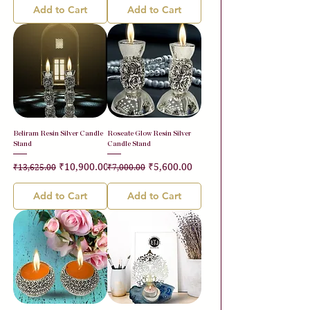
Add to Cart
Add to Cart
Beliram Resin Silver Candle
Roseate Glow Resin Silver
Stand
Candle Stand
Regular Price
Sale Price
Regular Price
Sale Price
₹10,900.00
₹5,600.00
₹13,625.00
₹7,000.00
Add to Cart
Add to Cart