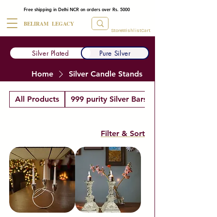
Free shipping in Delhi NCR on orders over Rs. 5000
BELIRAM LEGACY
Store
Wishlist
Cart
Silver Plated
Pure Silver
Home
Silver Candle Stands
All Products
999 purity Silver Bars
Filter & Sort