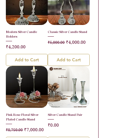
Modern Silver Candle
Classic Silver Candle Stand
Holders
Regular Price
Sale Price
₹4,000.00
₹5,000.00
Price
₹4,200.00
Add to Cart
Add to Cart
Pink Rose Floral Silver
Silver Candle Stand Pair
Plated Candle Stand
Price
₹0.00
Regular Price
Sale Price
₹7,000.00
₹8,750.00