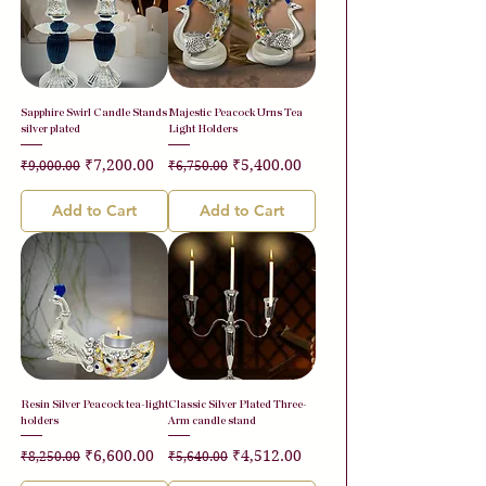
Sapphire Swirl Candle Stands
Majestic Peacock Urns Tea
silver plated
Light Holders
Regular Price
Sale Price
Regular Price
Sale Price
₹7,200.00
₹5,400.00
₹9,000.00
₹6,750.00
Add to Cart
Add to Cart
Resin Silver Peacock tea-light
Classic Silver Plated Three-
holders
Arm candle stand
Regular Price
Sale Price
Regular Price
Sale Price
₹6,600.00
₹4,512.00
₹8,250.00
₹5,640.00