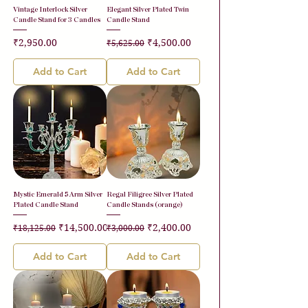
Vintage Interlock Silver
Elegant Silver Plated Twin
Candle Stand for 3 Candles
Candle Stand
Price
Regular Price
Sale Price
₹2,950.00
₹4,500.00
₹5,625.00
Add to Cart
Add to Cart
Mystic Emerald 5 Arm Silver
Regal Filigree Silver Plated
Plated Candle Stand
Candle Stands (orange)
Regular Price
Sale Price
Regular Price
Sale Price
₹14,500.00
₹2,400.00
₹18,125.00
₹3,000.00
Add to Cart
Add to Cart