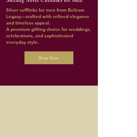
Silver cufflinks for men from Beliram
Legacy—crafted with refined elegance
and timeless appeal.
A premium gifting choice for weddings,
celebrations, and sophisticated
everyday style.
Shop Now