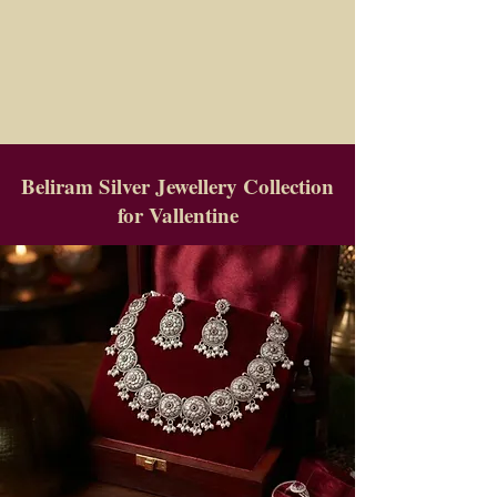
Beliram Silver Jewellery Collection
for Vallentine