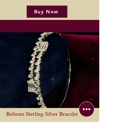
Buy Now
Beliram Sterling Silver Bracelet
Buy Now