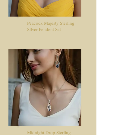
​Peacock Majesty Sterling
Silver Pendent Set
Midnight Drop Sterling