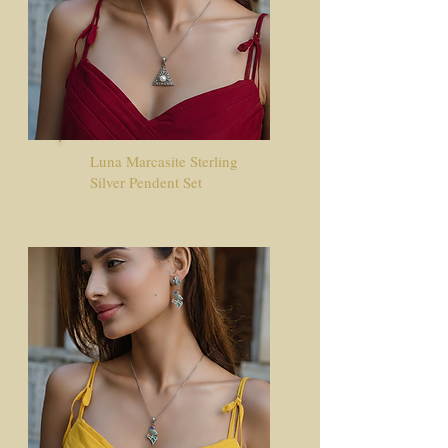
Luna Marcasite Sterling
Silver Pendent Set