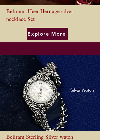
Beliram Heer Heritage silver
necklace Set
Explore More
Beliram Sterling Silver watch