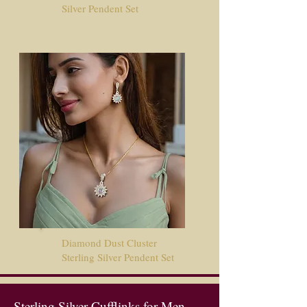
Silver Pendent Set
Diamond Dust Cluster
Sterling Silver Pendent Set
Sterling Silver Cufflinks for Men