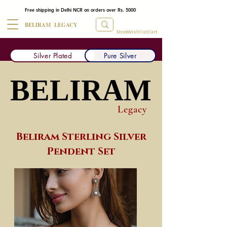
Free shipping in Delhi NCR on orders over Rs. 5000
BELIRAM LEGACY
Store
Wishlist
Cart
Silver Plated
Pure Silver
BELIRAM
BELIRAM
Legacy
Beliram Sterling Silver
Pendent Set