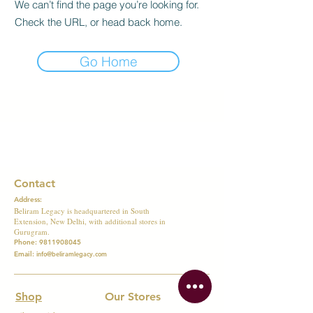
We can’t find the page you’re looking for.
Check the URL, or head back home.
Go Home
Contact
Address:
Beliram Legacy is headquartered in South
Extension, New Delhi, with additional stores in
Gurugram.
Phone:
9811908045
Email:
info@beliramlegacy.com
Shop
Our Stores