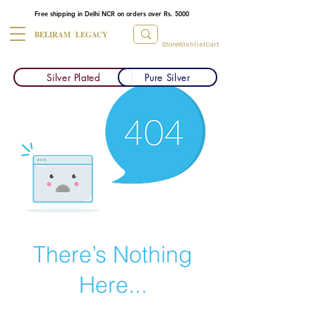
Free shipping in Delhi NCR on orders over Rs. 5000
BELIRAM LEGACY
Store
Wishlist
Cart
Silver Plated
Pure Silver
There’s Nothing
Here...