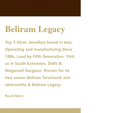
Beliram Legacy
Top 3 Silver Jewellery brand in Asia.
Operating and manufacturing Since
1886, Lead by Fifth Generation. Visit
us in South Extension, Delhi &
Megamall Gurgaon. Known for its
two names Beliram Tarachand Jain
silversmiths & Beliram Legacy.
Read More