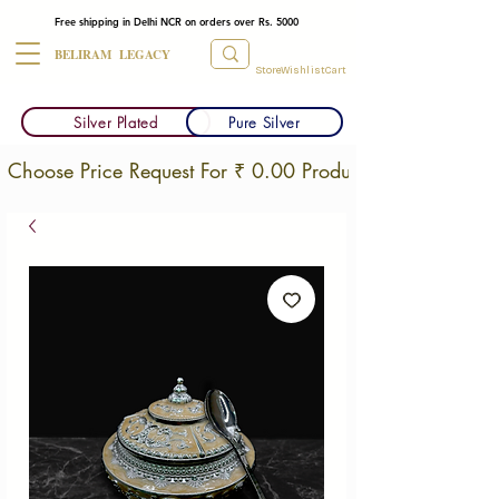
Free shipping in Delhi NCR on orders over Rs. 5000
BELIRAM LEGACY
Store
Wishlist
Cart
Silver Plated
Pure Silver
Choose Price Request For ₹ 0.00 Products