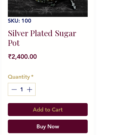
SKU: 100
Silver Plated Sugar
Pot
Price
₹2,400.00
Quantity
*
Add to Cart
Buy Now