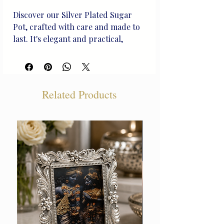
Discover our Silver Plated Sugar 
Pot, crafted with care and made to 
last. It's elegant and practical, 
perfect for your table. This unique 
piece combines beauty and function, 
adding a touch of class to your 
dining. Join the Beliram Legacy, 
Related Products
where every item has a timeless 
story.