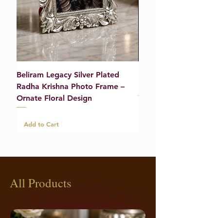
Beliram Legacy Silver Plated
Beliram Legacy Silve
Radha Krishna Photo Frame –
Bracelet (Pair) – 21g
Ornate Floral Design
Add to Cart
Add to Cart
All Products