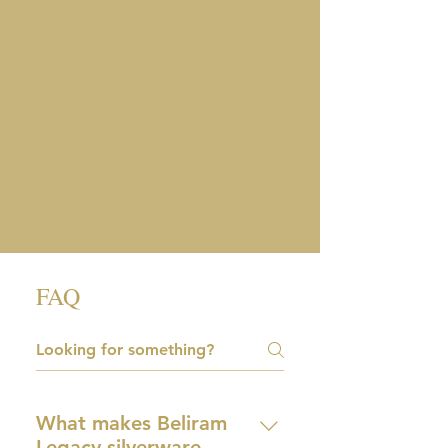
FAQ
What makes Beliram
Legacy silverware