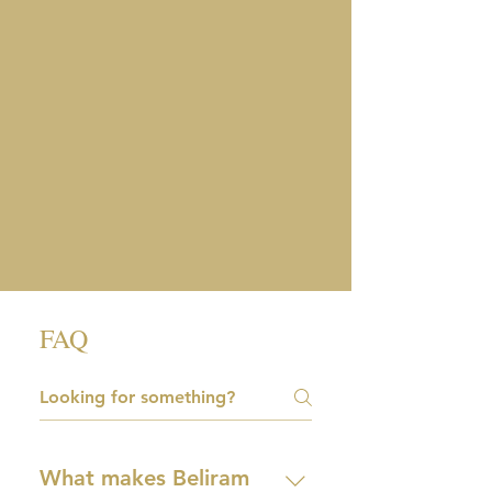
FAQ
What makes Beliram