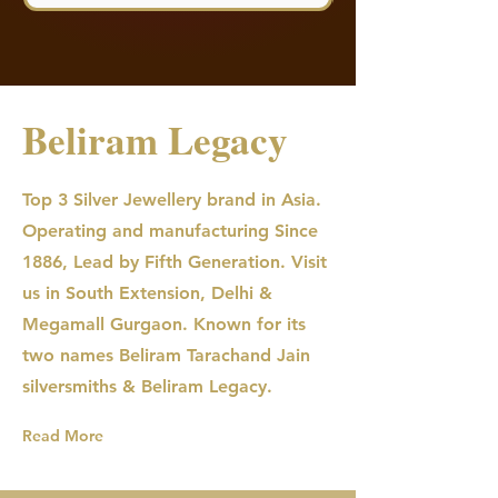
Beliram Legacy
Top 3 Silver Jewellery brand in Asia.
Operating and manufacturing Since
1886, Lead by Fifth Generation. Visit
us in South Extension, Delhi &
Megamall Gurgaon. Known for its
two names Beliram Tarachand Jain
silversmiths & Beliram Legacy.
Read More