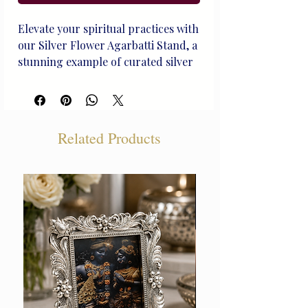
Elevate your spiritual practices with 
our Silver Flower Agarbatti Stand, a 
stunning example of curated silver 
artistry from Beliram Legacy. 
Handcrafted to perfection, this 
heirloom-quality piece not only 
holds incense but also reflects our 
Related Products
rich heritage and dedication to 
exceptional craftsmanship. Ideal 
for life's treasured moments, it 
seamlessly blends functionality with 
timeless elegance. Experience the 
unique, handcrafted silver that 
defines Beliram Legacy and 
transforms everyday rituals into 
cherished memories.