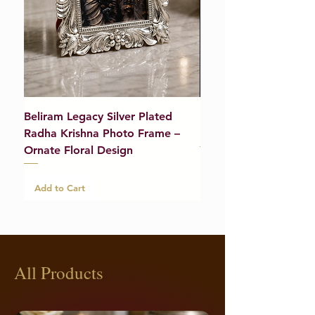
Beliram Legacy Silver Plated
Beliram Legacy Silve
Radha Krishna Photo Frame –
Bracelet (Pair) – 21g
Ornate Floral Design
Add to Cart
Add to Cart
All Products