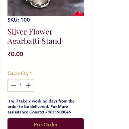
SKU: 100
Silver Flower
Agarbatti Stand
Price
₹0.00
Quantity
*
It will take 7 working days from the
order to be delivered. For More
assisstance Conatct - 9811908045
Pre-Order