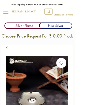
Free shipping in Delhi NCR on orders over Rs. 5000
BELIRAM LEGACY
Store
Wishlist
Cart
Silver Plated
Pure Silver
Choose Price Request For ₹ 0.00 Products