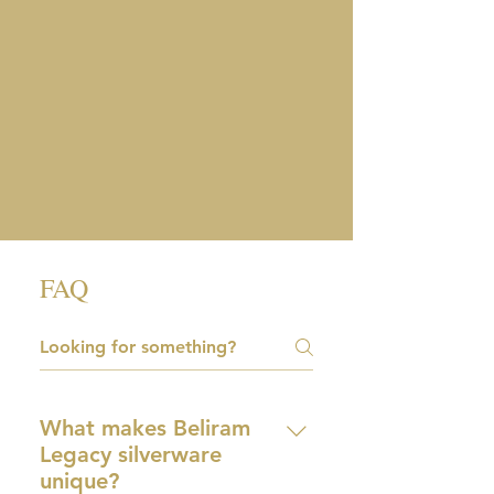
FAQ
What makes Beliram
Legacy silverware
unique?