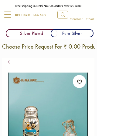
Free shipping in Delhi NCR on orders over Rs. 5000
BELIRAM LEGACY
Store
Wishlist
Cart
Silver Plated
Pure Silver
Choose Price Request For ₹ 0.00 Products