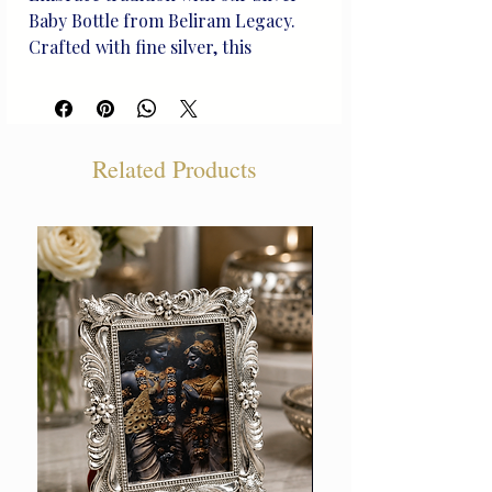
Baby Bottle from Beliram Legacy. 
Crafted with fine silver, this 
heirloom reflects rich heritage and 
inspires generations. Handcrafted, 
its unique design celebrates life's 
joyful moments. Add this beautiful 
Related Products
piece to your collection and 
celebrate each milestone with 
grace.