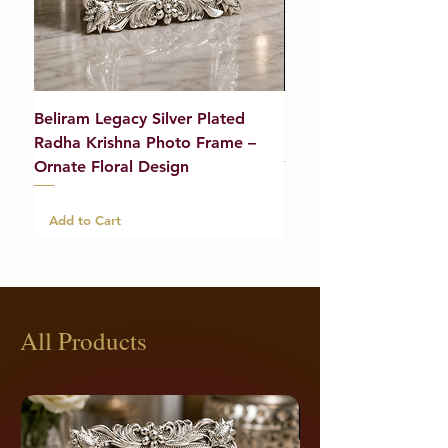
Beliram Legacy Silver Plated
Beliram Legacy Silve
Radha Krishna Photo Frame –
Bracelet (Pair) – 21g
Ornate Floral Design
Add to Cart
Add to Cart
All Products