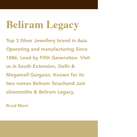
Beliram Legacy
Top 3 Silver Jewellery brand in Asia.
Operating and manufacturing Since
1886, Lead by Fifth Generation. Visit
us in South Extension, Delhi &
Megamall Gurgaon. Known for its
two names Beliram Tarachand Jain
silversmiths & Beliram Legacy.
Read More