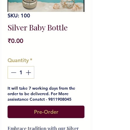
SKU: 100
Silver Baby Bottle
Price
₹0.00
Quantity
*
It will take 7 working days from the
order to be delivered. For More
assisstance Conatct - 9811908045
Pre-Order
Embrace tradition with our Silver 