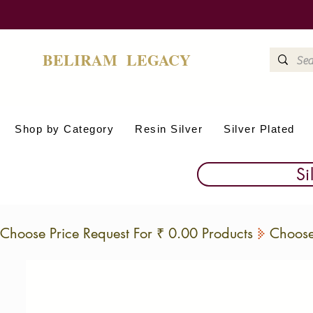
BELIRAM LEGACY
Shop by Category
Resin Silver
Silver Plated
Si
Choose Price Request For ₹ 0.00 Products