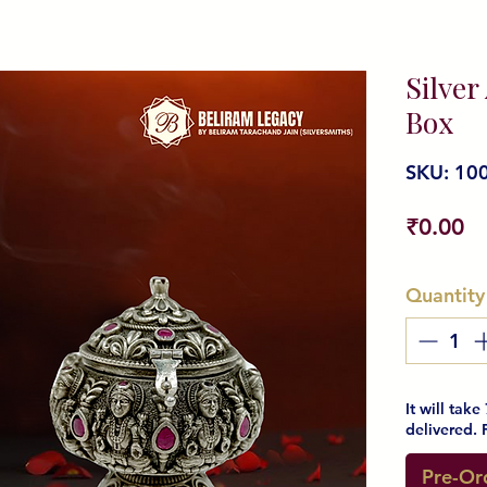
Silver
Box
SKU: 10
Pr
₹0.00
Quantity
It will tak
delivered. 
Pre-Or