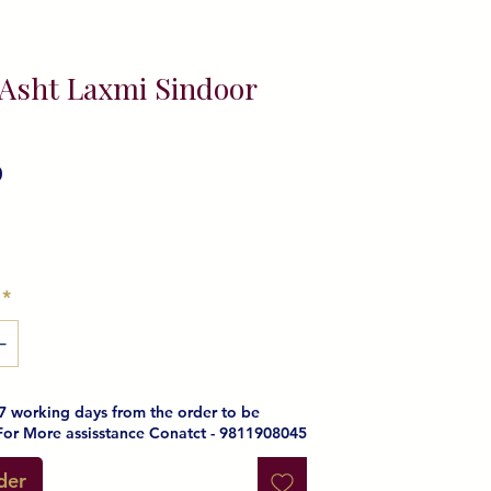
 Asht Laxmi Sindoor
0
ice
*
e 7 working days from the order to be
For More assisstance Conatct - 9811908045
der