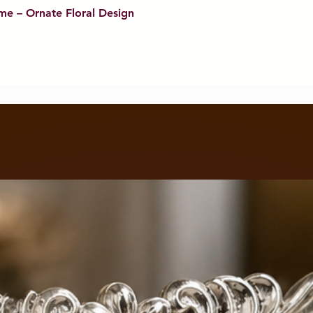
me – Ornate Floral Design