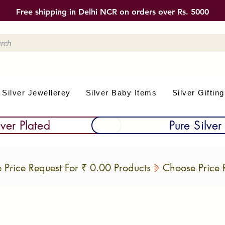
Free shipping in Delhi NCR on orders over Rs. 5000
Silver Jewellerey
Silver Baby Items
Silver Gifting
lver Plated
Pure Silver