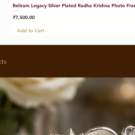
Beliram Legacy Silver Plated Radha Krishna Photo Fra
Price
₹7,500.00
Add to Cart
cts