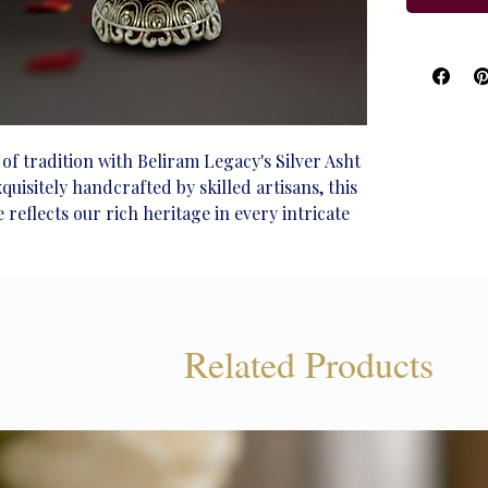
of tradition with Beliram Legacy's Silver Asht 
uisitely handcrafted by skilled artisans, this 
reflects our rich heritage in every intricate 
sterling silver, it features a stunning 
Laxmi, embodying both grace and prosperity. 
remonies or as a cherished addition to your 
 collection, this sindoor box offers timeless 
sured moments. Find unique, handcrafted silver 
Related Products
nce of your traditions with Beliram Legacy.