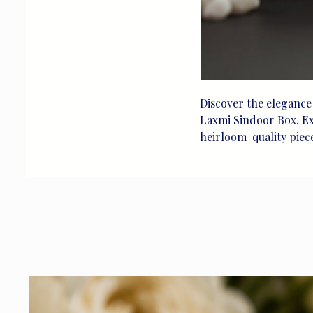
Discover the elegance 
Laxmi Sindoor Box. Exq
heirloom-quality piece 
detail. Made from pure 
depiction of Goddess 
Perfect for special ce
curated silver artistry
beauty for life's trea
that embodies the esse