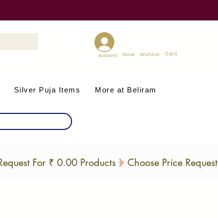
Cart
Store
Wishlist
Account
Silver Puja Items
More at Beliram