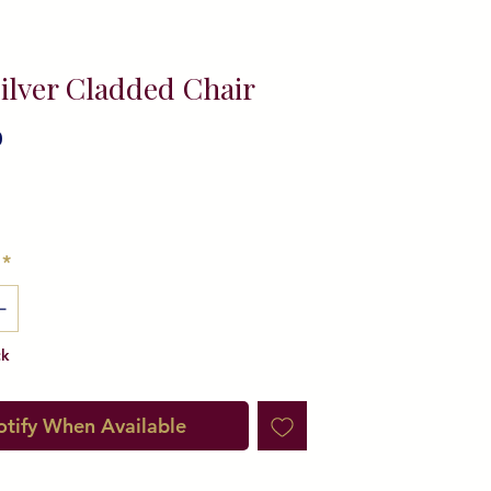
ilver Cladded Chair
0
ice
*
ck
tify When Available