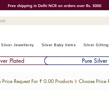
Free shipping in Delhi NCR on orders over Rs. 5000
Silver Jewellerey
Silver Baby Items
Silver Gifting
lver Plated
Pure Silver