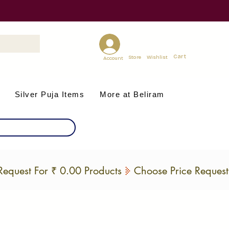
Cart
Store
Wishlist
Account
Silver Puja Items
More at Beliram