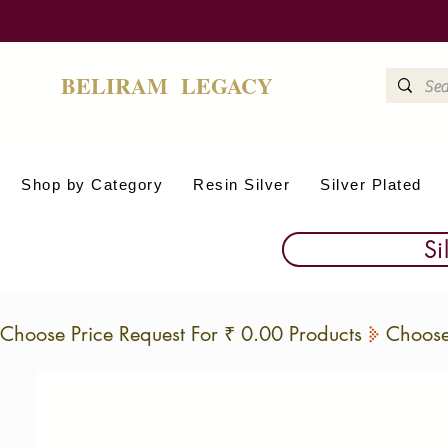
BELIRAM LEGACY
Shop by Category
Resin Silver
Silver Plated
Si
Choose Price Request For ₹ 0.00 Products