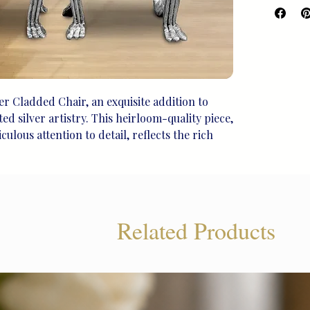
er Cladded Chair, an exquisite addition to 
d silver artistry. This heirloom-quality piece, 
lous attention to detail, reflects the rich 
deal for life's treasured moments, this unique 
s elegance with tradition. Elevate your living 
timeless sophistication. Find more exceptional 
liram Legacy.
Related Products