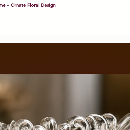
me – Ornate Floral Design