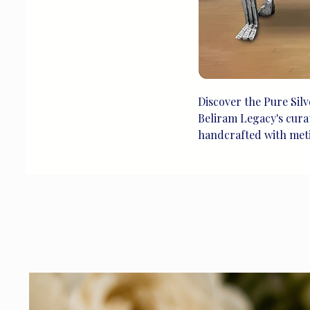
Discover the Pure Silv
Beliram Legacy's curate
handcrafted with meticu
heritage we cherish. I
chair seamlessly blend
space with a touch of 
silver creations at Be