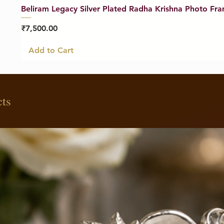
Beliram Legacy Silver Plated Radha Krishna Photo Fra
Price
₹7,500.00
Add to Cart
cts