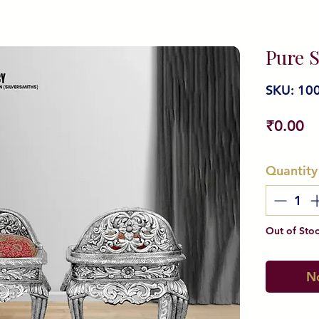
Pure S
SKU: 10
Pr
₹0.00
Quantity
Out of Sto
No