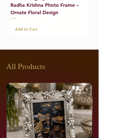
Radha Krishna Photo Frame –
Bracelet (Pair) – 21g
Ornate Floral Design
Add to Cart
Add to Cart
All Products