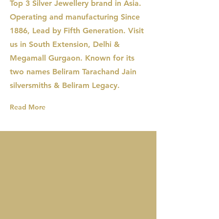
Top 3 Silver Jewellery brand in Asia.
Operating and manufacturing Since
1886, Lead by Fifth Generation. Visit
us in South Extension, Delhi &
Megamall Gurgaon. Known for its
two names Beliram Tarachand Jain
silversmiths & Beliram Legacy.
Read More