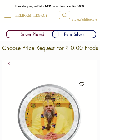
Free shipping in Delhi NCR on orders over Rs. 5000
BELIRAM LEGACY
Store
Wishlist
Cart
Silver Plated
Pure Silver
Choose Price Request For ₹ 0.00 Products