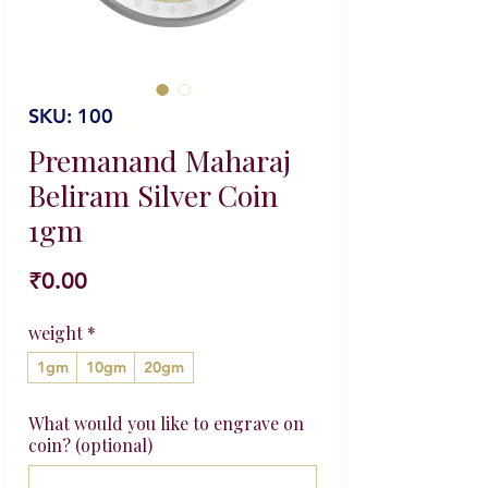
SKU: 100
Premanand Maharaj
Beliram Silver Coin
1gm
Price
₹0.00
weight
*
1gm
10gm
20gm
What would you like to engrave on
coin? (optional)