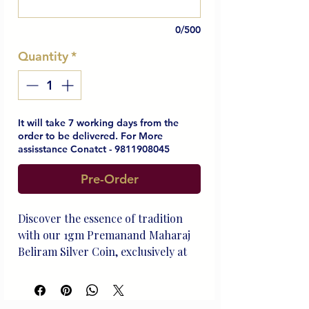
0/500
Quantity
*
It will take 7 working days from the
order to be delivered. For More
assisstance Conatct - 9811908045
Pre-Order
Discover the essence of tradition 
with our 1gm Premanand Maharaj 
Beliram Silver Coin, exclusively at 
Beliram Legacy. Crafted with 
refined sterling silver, this timeless 
piece symbolizes our commitment 