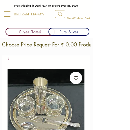
Free shipping in Delhi NCR on orders over Rs. 5000
BELIRAM LEGACY
Store
Wishlist
Cart
Silver Plated
Pure Silver
Choose Price Request For ₹ 0.00 Products