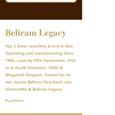
Beliram Legacy
Top 3 Silver Jewellery brand in Asia.
Operating and manufacturing Since
1886, Lead by Fifth Generation. Visit
us in South Extension, Delhi &
Megamall Gurgaon. Known for its
two names Beliram Tarachand Jain
silversmiths & Beliram Legacy.
Read More