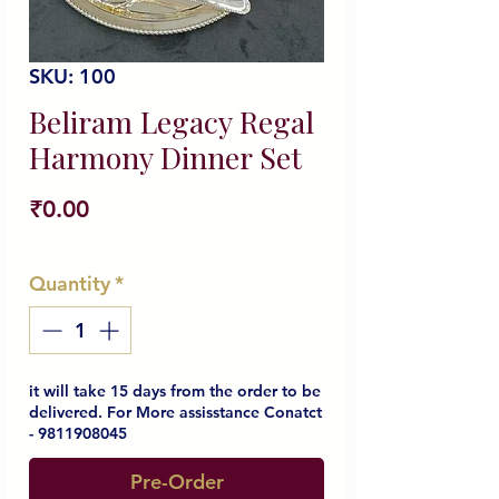
SKU: 100
Beliram Legacy Regal
Harmony Dinner Set
Price
₹0.00
Quantity
*
it will take 15 days from the order to be
delivered. For More assisstance Conatct
- 9811908045
Pre-Order