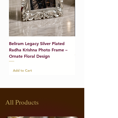
Beliram Legacy Silver Plated
Beliram Legacy Silve
Radha Krishna Photo Frame –
Bracelet (Pair) – 21g
Ornate Floral Design
Add to Cart
Add to Cart
All Products