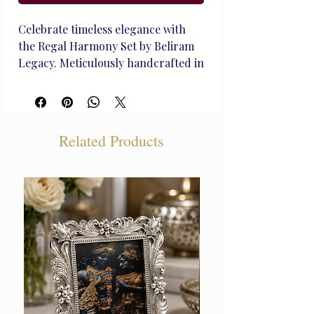
Celebrate timeless elegance with
the Regal Harmony Set by Beliram
Legacy. Meticulously handcrafted in
pure silver, this dinner set
exemplifies the rich traditions of
Indian royalty. Each piece resonates
with our 138-year-old heritage,
Related Products
making it a prized possession for
generations. Known for offering
the best silver products in Delhi,
Beliram blends regal design with
everyday sophistication—perfect
for those who dine with distinction.