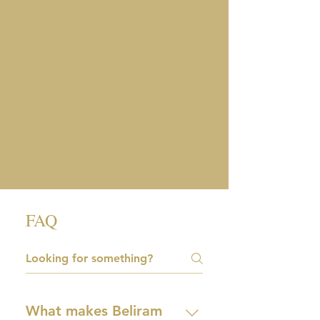
FAQ
What makes Beliram