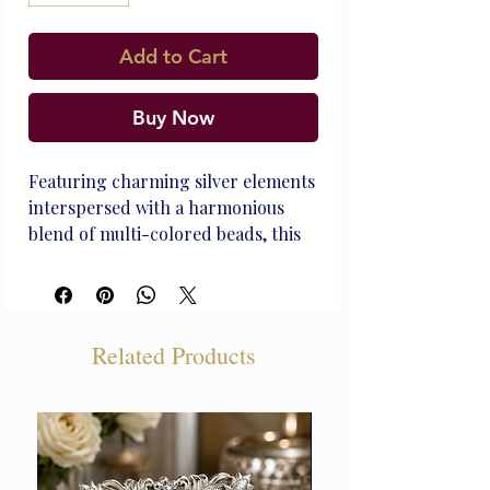
Add to Cart
Buy Now
Featuring charming silver elements
interspersed with a harmonious
blend of multi-colored beads, this
Rakhi is a perfect representation of
balance, joy, and the cherished
harmony in a sibling relationship
with BRO embeded in silver by
Related Products
Beliram Legacy