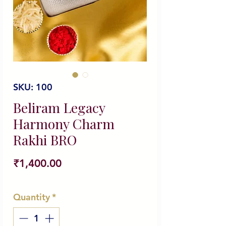
SKU: 100
Beliram Legacy
Harmony Charm
Rakhi BRO
Price
₹1,400.00
Quantity
*