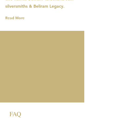
silversmiths & Beliram Legacy.
Read More
FAQ