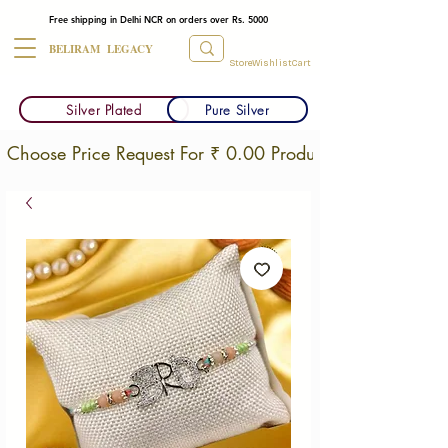
Free shipping in Delhi NCR on orders over Rs. 5000
BELIRAM LEGACY
Store
Wishlist
Cart
Silver Plated
Pure Silver
Choose Price Request For ₹ 0.00 Products