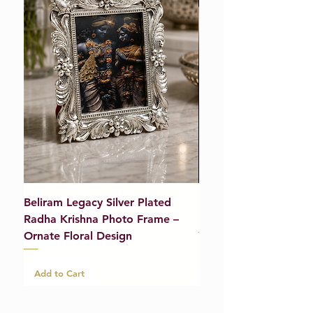
Beliram Legacy Silver Plated
Beliram Legacy Silve
Radha Krishna Photo Frame –
Bracelet (Pair) – 21g
Ornate Floral Design
Add to Cart
Add to Cart