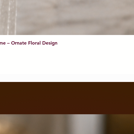
me – Ornate Floral Design