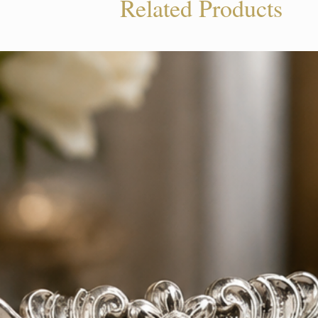
Related Products
tion. Trust Beliram Legacy for silver jewelry 
nd shines in the present.