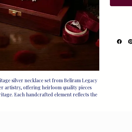
Purchase 
For Purch
98119080
tage silver necklace set from Beliram Legacy 
 artistry, offering heirloom quality pieces 
ritage. Each handcrafted element reflects the 
that defines our sterling silver jewelry, 
asured moments. This exquisite set is a 
itment to preserving tradition while 
gant designs. Experience the perfect blend of 
with every wear, making it an enduring 