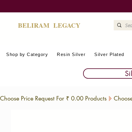
BELIRAM LEGACY
Shop by Category
Resin Silver
Silver Plated
Si
Choose Price Request For ₹ 0.00 Products