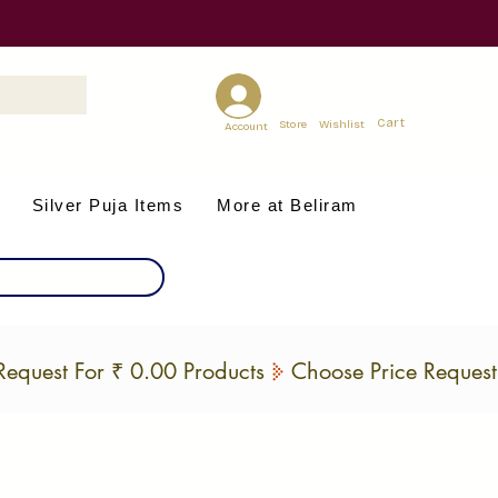
Cart
Store
Wishlist
Account
Silver Puja Items
More at Beliram