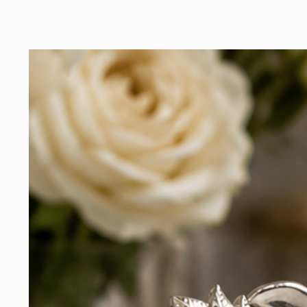
addition to your collec
that honors the past a