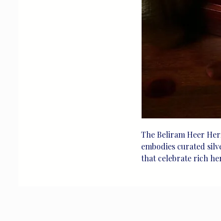
The Beliram Heer Heri
embodies curated silver
that celebrate rich he
timeless craftsmanship 
designed for life's tre
testament to our comm
delivering unique, ele
heritage and artistry 