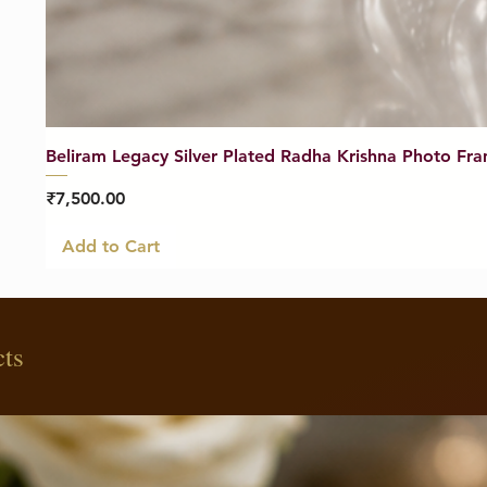
Beliram Legacy Silver Plated Radha Krishna Photo Fra
Price
₹7,500.00
Add to Cart
cts