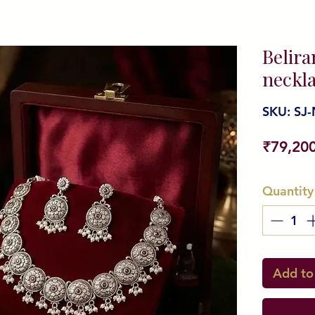
Belira
neckla
SKU: SJ-
₹79,20
Quantity
Add to