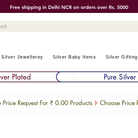
Free shipping in Delhi NCR on orders over Rs. 5000
Silver Jewellerey
Silver Baby Items
Silver Gifting
lver Plated
Pure Silver