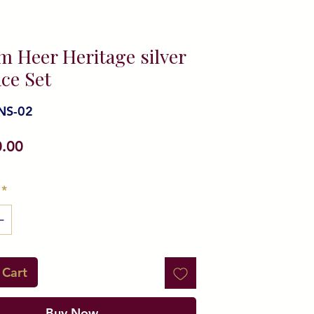
m Heer Heritage silver
ce Set
NS-02
Price
0.00
*
 Cart
Buy Now