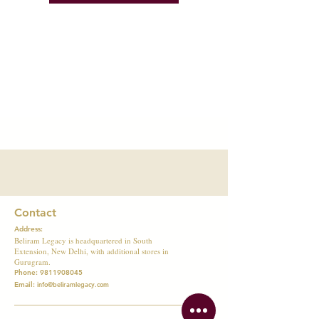
Contact
Address:
Beliram Legacy is headquartered in South
Extension, New Delhi, with additional stores in
Gurugram.
Phone:
9811908045
Email:
info@beliramlegacy.com